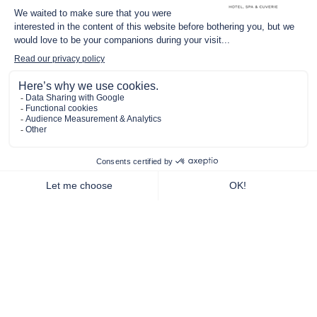
THE RENAISSANCE OF A CHÂTEAU
In The Heart Of
Pommard