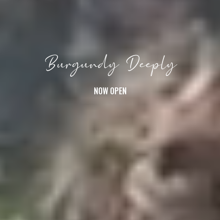
Burgundy Deeply
NOW OPEN